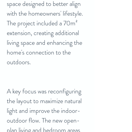
space designed to better align 
with the homeowners' lifestyle. 
The project included a 70m² 
extension, creating additional 
living space and enhancing the 
home's connection to the 
outdoors.
A key focus was reconfiguring 
the layout to maximize natural 
light and improve the indoor-
outdoor flow. The new open-
plan living and bedroom areas 