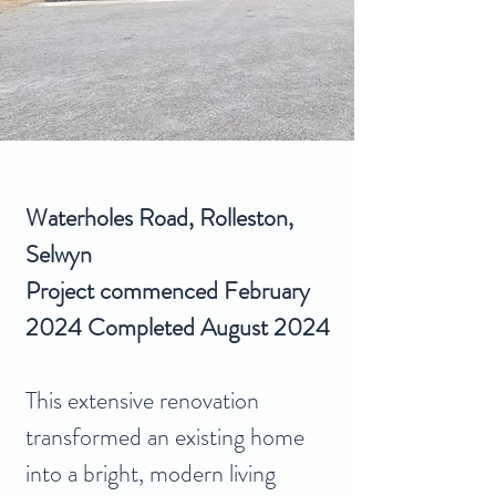
Waterholes Road, Rolleston, 
Selwyn
Project commenced February 
2024 Completed August 2024
This extensive renovation 
transformed an existing home 
into a bright, modern living 