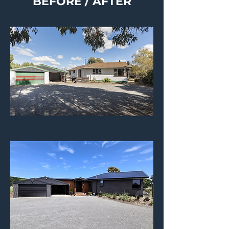
BEFORE / AFTER