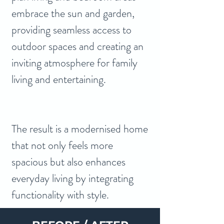
embrace the sun and garden, 
providing seamless access to 
outdoor spaces and creating an 
inviting atmosphere for family 
living and entertaining.
The result is a modernised home 
that not only feels more 
spacious but also enhances 
everyday living by integrating 
functionality with style.