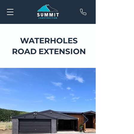
WATERHOLES
ROAD EXTENSION