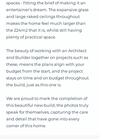
spaces - fitting the brief of making it an
entertainer's dream. The expansive glass
and large raked ceilings throughout
makes the home feel much larger than
the 224m2 that it is, whilst still having
plenty of practical space.
The beauty of working with an Architect
and Builder together on projects such as
these, means the plans align with your
budget from the start, and the project
stays on time and on budget throughout
the build, just as this one is.
We are proud to mark the completion of
this beautiful new build, the photos truly
speak for themselves, capturing the care
and detail that have gone into every
corner of this home.