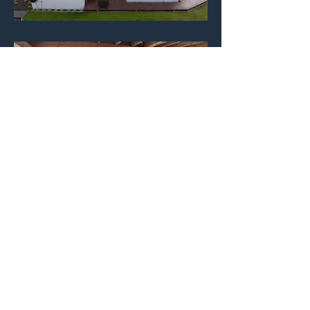
Before / After