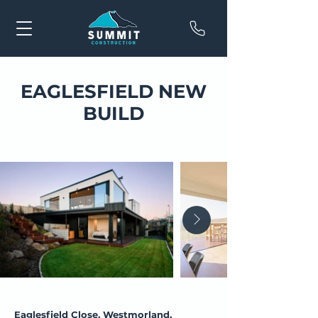
EAGLESFIELD NEW
BUILD
Eaglesfield Close, Westmorland,