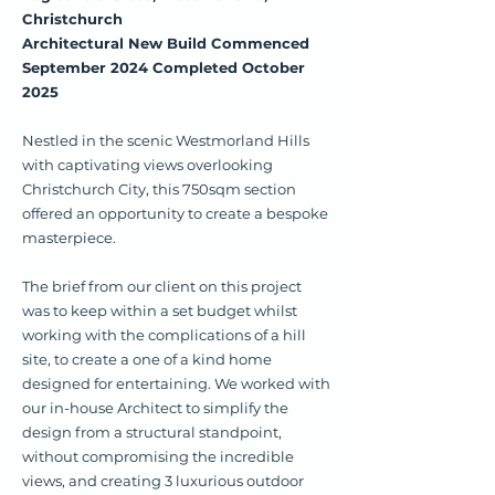
Christchurch
Architectural New Build Commenced
September 2024 Completed October
2025
Nestled in the scenic Westmorland Hills
with captivating views overlooking
Christchurch City, this 750sqm section
offered an opportunity to create a bespoke
masterpiece.
The brief from our client on this project
was to keep within a set budget whilst
working with the complications of a hill
site, to create a one of a kind home
designed for entertaining. We worked with
our in-house Architect to simplify the
design from a structural standpoint,
without compromising the incredible
views, and creating 3 luxurious outdoor