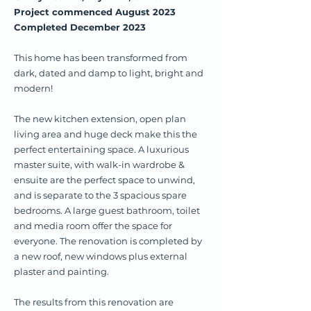
Project commenced August 2023
Completed December 2023
This home has been transformed from
dark, dated and damp to light, bright and
modern!
The new kitchen extension, open plan
living area and huge deck make this the
perfect entertaining space. A luxurious
master suite, with walk-in wardrobe &
ensuite are the perfect space to unwind,
and is separate to the 3 spacious spare
bedrooms. A large guest bathroom, toilet
and media room offer the space for
everyone. The renovation is completed by
a new roof, new windows plus external
plaster and painting.
The results from this renovation are