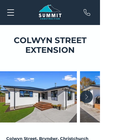
COLWYN STREET
EXTENSION
Colwyn Street, Bryndwr, Christchurch