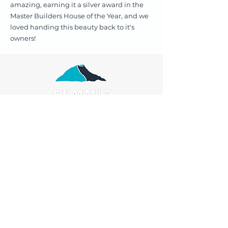
amazing, earning it a silver award in the
Master Builders House of the Year, and we
loved handing this beauty back to it's
owners!
Services:
Renovations
Extensions
Bathrooms
Design & Build
Kitchens
Our Process
Our team
Reviews
About us